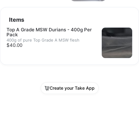
Items
Top A Grade MSW Durians - 400g Per
Pack
400g of pure Top Grade A MSW flesh
$40.00
Create your Take App