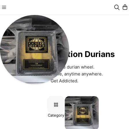
Golden Addiction Durians
Reinventing the durian wheel. 
From tree to table, anytime anywhere. 
Get Addicted.
Category
Items